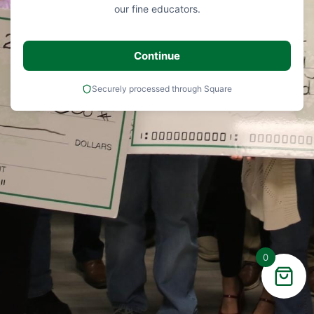
our fine educators.
Continue
Securely processed through Square
0