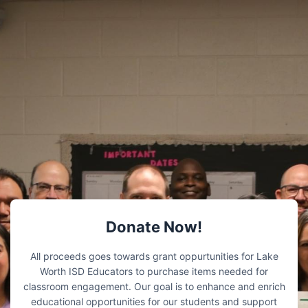
Donate Now!
All proceeds goes towards grant oppurtunities for Lake
Worth ISD Educators to purchase items needed for
classroom engagement. Our goal is to enhance and enrich
educational opportunities for our students and support