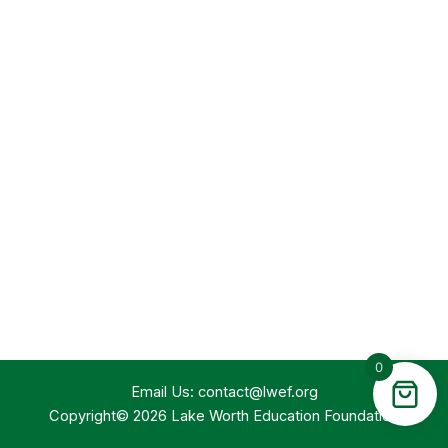
0
Email Us:
contact@lwef.org
Copyright© 2026 Lake Worth Education Foundation