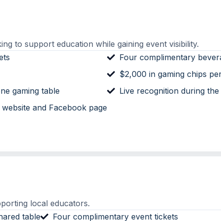
ng to support education while gaining event visibility.
ets
Four complimentary bever
$2,000 in gaming chips pe
ne gaming table
Live recognition during the
n website and Facebook page
porting local educators.
hared table
Four complimentary event tickets