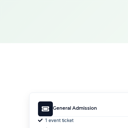
General Admission
1 event ticket