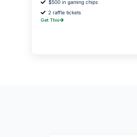
$500 in gaming chips
2 raffle tickets
Get This