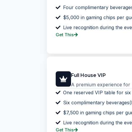
Four complimentary beverage
$5,000 in gaming chips per gu
Live recognition during the eve
Get This
Full House VIP
A premium experience for bu
One reserved VIP table for six
Six complimentary beverages(
$7,500 in gaming chips per gu
Live recognition during the eve
Get This