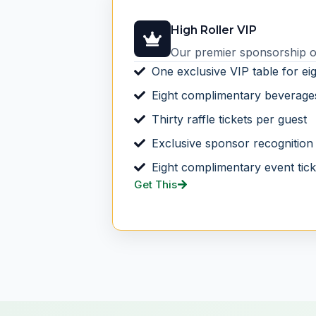
High Roller VIP
Our premier sponsorship of
One exclusive VIP table for ei
Eight complimentary beverage
Thirty raffle tickets per guest
Exclusive sponsor recognition
Eight complimentary event tick
Get This