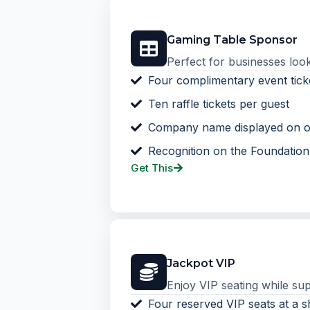
Gaming Table Sponsor
Perfect for businesses looki
Four complimentary event tick
Ten raffle tickets per guest
Company name displayed on o
Recognition on the Foundatio
Get This
Jackpot VIP
Enjoy VIP seating while sup
Four reserved VIP seats at a s