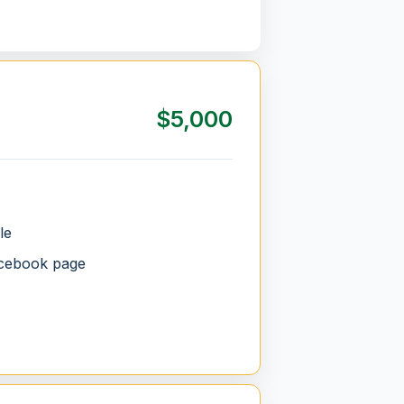
$5,000
le
acebook page