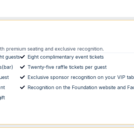
th premium seating and exclusive recognition.
ht guests
Eight complimentary event tickets
s(bar)
Twenty-five raffle tickets per guest
uest
Exclusive sponsor recognition on your VIP tab
ent
Recognition on the Foundation website and F
ift