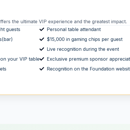
fers the ultimate VIP experience and the greatest impact.
ght guests
Personal table attendant
s(bar)
$15,000 in gaming chips per guest
Live recognition during the event
 on your VIP table
Exclusive premium sponsor appreciati
ets
Recognition on the Foundation websi