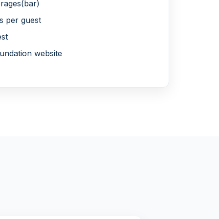
rages(bar)
s per guest
est
undation website