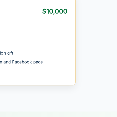
$10,000
on gift
te and Facebook page