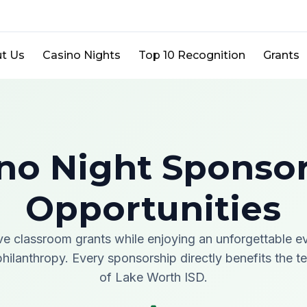
t Us
Casino Nights
Top 10 Recognition
Grants
no Night Sponso
Opportunities
ve classroom grants while enjoying an unforgettable e
hilanthropy. Every sponsorship directly benefits the 
of Lake Worth ISD.