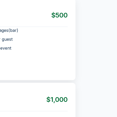
$500
ages(bar)
r guest
 event
$1,000