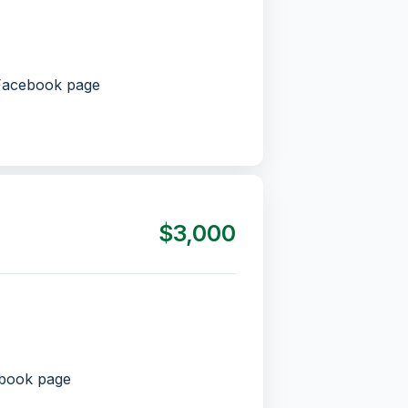
 Facebook page
$3,000
ebook page