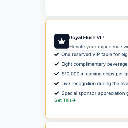
Royal Flush VIP
Elevate your experience wi
One reserved VIP table for eig
Eight complimentary beverage
$10,000 in gaming chips per g
Live recognition during the ev
Special sponsor appreciation g
Get This