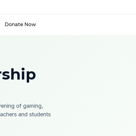
Donate Now
rship
vening of gaming,
teachers and students