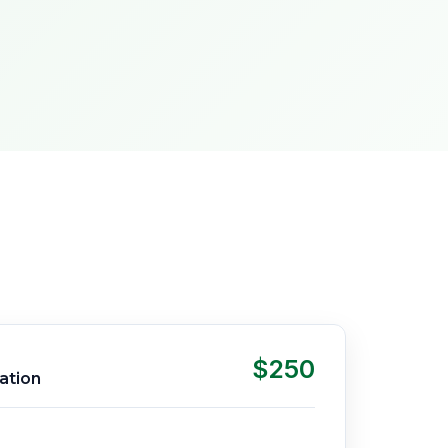
$250
ation