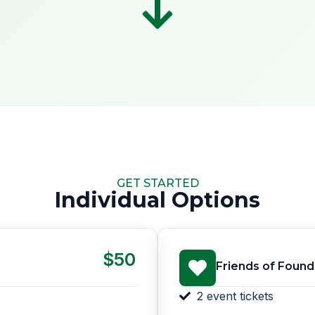
GET STARTED
Individual Options
$50
Friends of Found
2 event tickets