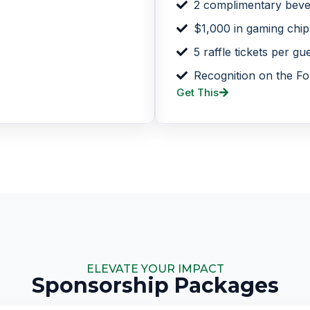
2 complimentary beve
$1,000 in gaming chip
5 raffle tickets per gu
Recognition on the Fo
Get This
ELEVATE YOUR IMPACT
Sponsorship Packages