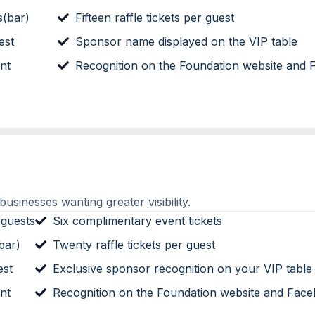
s(bar)
Fifteen raffle tickets per guest
est
Sponsor name displayed on the VIP table
nt
Recognition on the Foundation website and
sinesses wanting greater visibility.
 guests
Six complimentary event tickets
bar)
Twenty raffle tickets per guest
est
Exclusive sponsor recognition on your VIP table
nt
Recognition on the Foundation website and Fac