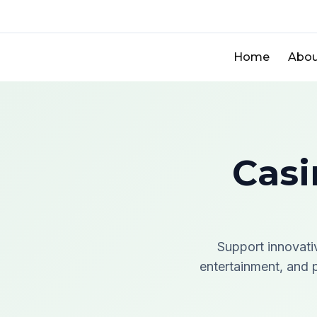
Skip
to
content
Home
Abou
Casi
Support innovati
entertainment, and p