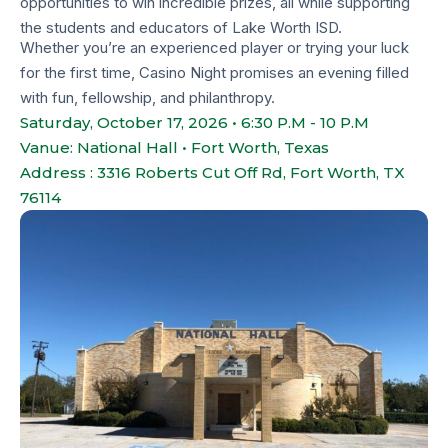
opportunities to win incredible prizes, all while supporting
the students and educators of Lake Worth ISD.
Whether you’re an experienced player or trying your luck
for the first time, Casino Night promises an evening filled
with fun, fellowship, and philanthropy.
Saturday, October 17, 2026 • 6:30 P.m - 10 P.m
Vanue: National Hall • Fort Worth, Texas
Address : 3316 Roberts Cut Off Rd, Fort Worth, TX
76114