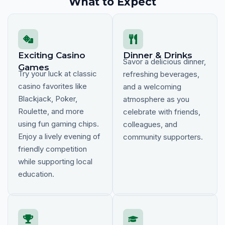
What to Expect
Exciting Casino
Dinner & Drinks
Savor a delicious dinner,
Games
Try your luck at classic
refreshing beverages,
casino favorites like
and a welcoming
Blackjack, Poker,
atmosphere as you
Roulette, and more
celebrate with friends,
using fun gaming chips.
colleagues, and
Enjoy a lively evening of
community supporters.
friendly competition
while supporting local
education.