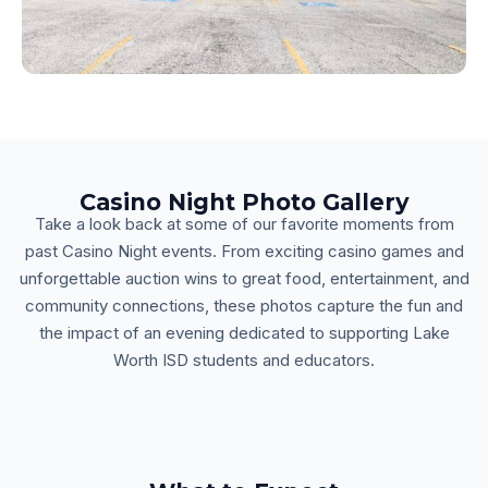
Casino Night Photo Gallery
Take a look back at some of our favorite moments from
past Casino Night events. From exciting casino games and
unforgettable auction wins to great food, entertainment, and
community connections, these photos capture the fun and
the impact of an evening dedicated to supporting Lake
Worth ISD students and educators.