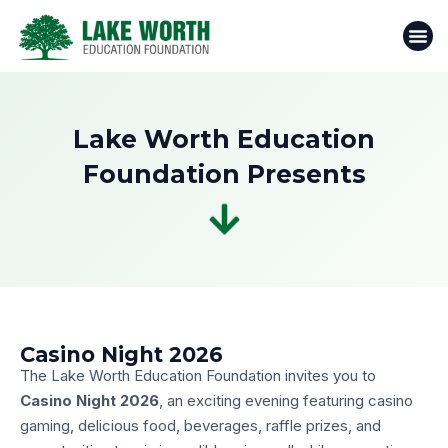
Skip
to
content
Casino 
Top 1
Donate N
Lake Worth Education
Foundation Presents
Casino Night 2026
The Lake Worth Education Foundation invites you to
Casino Night 2026
, an exciting evening featuring casino
gaming, delicious food, beverages, raffle prizes, and