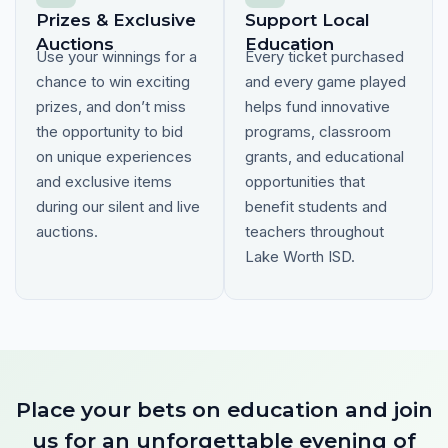
Prizes & Exclusive
Support Local
Auctions
Education
Use your winnings for a
Every ticket purchased
chance to win exciting
and every game played
prizes, and don’t miss
helps fund innovative
the opportunity to bid
programs, classroom
on unique experiences
grants, and educational
and exclusive items
opportunities that
during our silent and live
benefit students and
auctions.
teachers throughout
Lake Worth ISD.
Place your bets on education and join
us for an unforgettable evening of