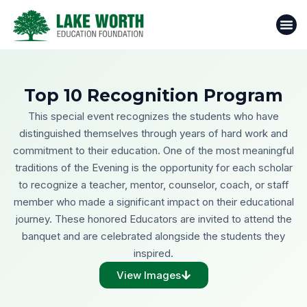
Skip
to
content
Top 10 Recognition Program
This special event recognizes the students who have
distinguished themselves through years of hard work and
commitment to their education. One of the most meaningful
traditions of the Evening is the opportunity for each scholar
to recognize a teacher, mentor, counselor, coach, or staff
member who made a significant impact on their educational
journey. These honored Educators are invited to attend the
banquet and are celebrated alongside the students they
inspired.
View Images