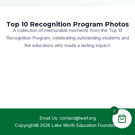
Top 10 Recognition Program Photos
A collection of memorable moments from the Top 10
Recognition Program, celebrating outstanding students and
the educators who made a lasting impact.
0
Email Us:
contact@lwef.org
Copyright© 2026 Lake Worth Education Foundation