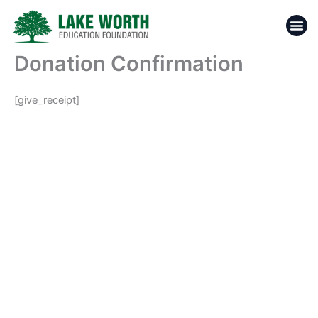
Skip
to
content
Donation Confirmation
[give_receipt]