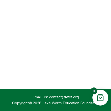
0
Email Us:
contact@lwef.org
Copyright© 2026 Lake Worth Education Foundation