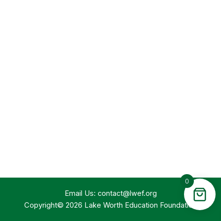
0
Email Us:
contact@lwef.org
Copyright© 2026 Lake Worth Education Foundation