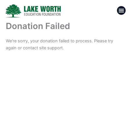
Skip
to
content
Donation Failed
We're sorry, your donation failed to process. Please try
again or contact site support.