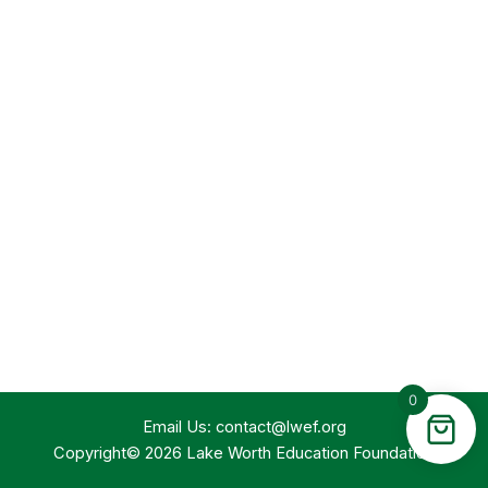
0
Email Us:
contact@lwef.org
Copyright© 2026 Lake Worth Education Foundation