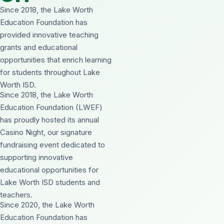
Since 2018, the Lake Worth
Education Foundation has
provided innovative teaching
grants and educational
opportunities that enrich learning
for students throughout Lake
Worth ISD.
Since 2018, the Lake Worth
Education Foundation (LWEF)
has proudly hosted its annual
Casino Night, our signature
fundraising event dedicated to
supporting innovative
educational opportunities for
Lake Worth ISD students and
teachers.
Since 2020, the Lake Worth
Education Foundation has