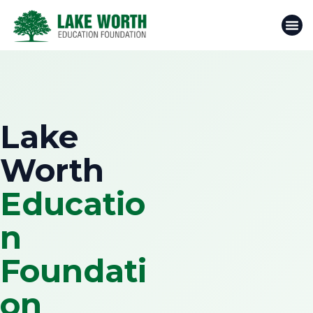
Skip
to
content
Lake
Worth
Educatio
n
Foundati
on