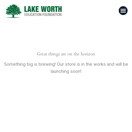
Skip
to
content
Casino 
Top 1
Donate N
Great things are on the horizon
Something big is brewing! Our store is in the works and will be
launching soon!