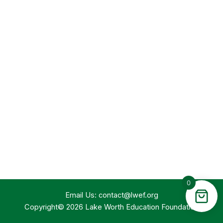
0
Email Us:
contact@lwef.org
Copyright© 2026 Lake Worth Education Foundation