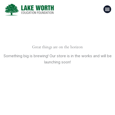
Skip
to
content
Casino 
Top 1
Donate N
Great things are on the horizon
Something big is brewing! Our store is in the works and will be
launching soon!