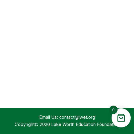
0
Email Us:
contact@lwef.org
Copyright© 2026 Lake Worth Education Foundation