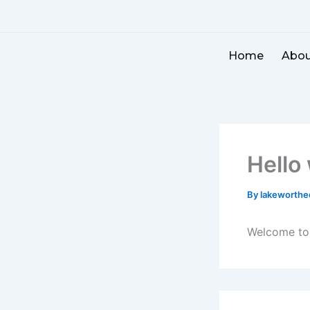
Skip
to
content
Home
Abou
Hello
By
lakeworth
Welcome to W