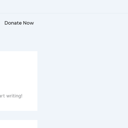
Donate Now
rt writing!