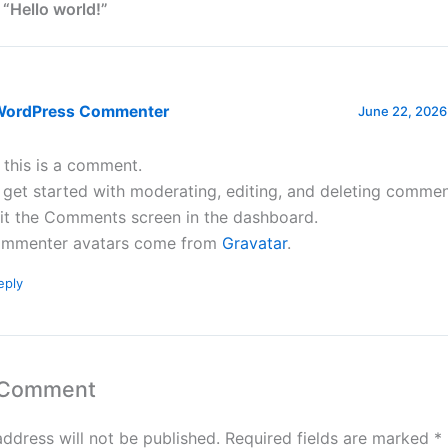
 “Hello world!”
WordPress Commenter
June 22, 2026
, this is a comment.
 get started with moderating, editing, and deleting commen
sit the Comments screen in the dashboard.
mmenter avatars come from
Gravatar
.
eply
 Comment
address will not be published.
Required fields are marked
*