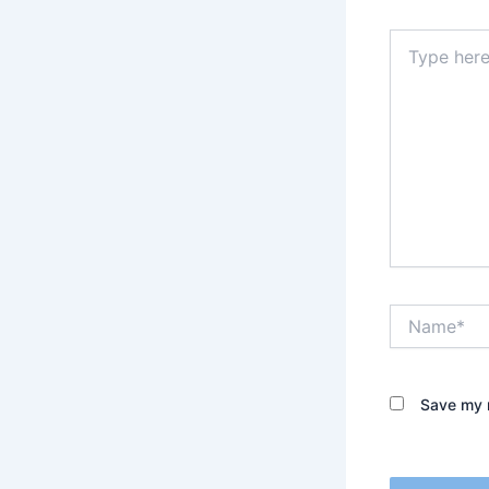
Type
here..
Name*
Save my n