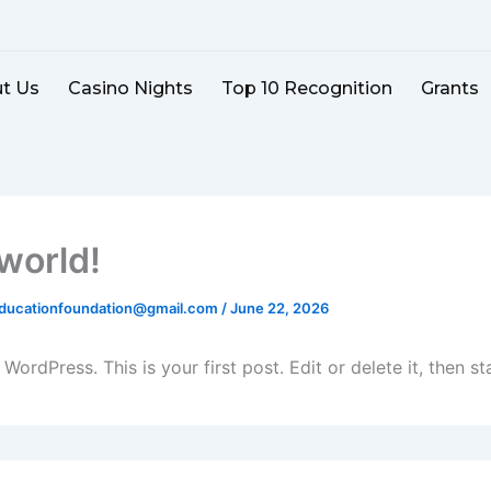
t Us
Casino Nights
Top 10 Recognition
Grants
 world!
educationfoundation@gmail.com
/
June 22, 2026
ordPress. This is your first post. Edit or delete it, then sta