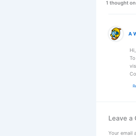
1 thought on
A 
Hi
To
vi
Co
R
Leave a
Your email 