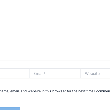
Email*
Website
ame, email, and website in this browser for the next time I commen