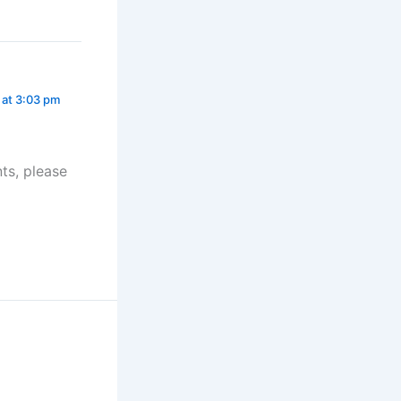
 at 3:03 pm
ts, please